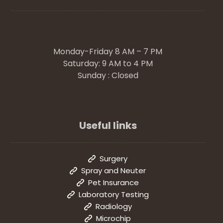
Monday-Friday 8 AM – 7 PM
Saturday: 9 AM to 4 PM
Sunday : Closed
Useful links
Surgery
Spray and Neuter
Pet Insurance
Laboratory Testing
Radiology
Microchip