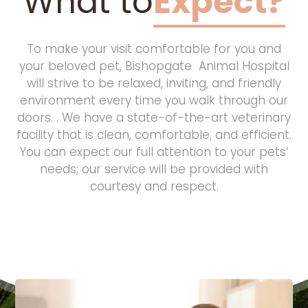
What to
Expect?
To make your visit comfortable for you and
your beloved pet, Bishopgate Animal Hospital
will strive to be relaxed, inviting, and friendly
environment every time you walk through our
doors. . We have a state-of-the-art veterinary
facility that is clean, comfortable, and efficient.
You can expect our full attention to your pets’
needs; our service will be provided with
courtesy and respect.