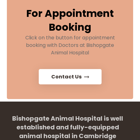
For Appointment
Booking
Click on the button for appointment
booking with Doctors at Bishopgate
Animal Hospital
Contact Us
Bishopgate Animal Hospital is well
established and fully-equipped
animal hospital in Cambridge