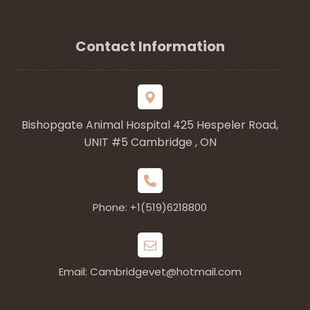
Contact Information
Bishopgate Animal Hospital 425 Hespeler Road,
UNIT #5 Cambridge , ON
Phone: +1(519)6218800
Email: Cambridgevet@hotmail.com