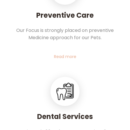
Preventive Care
Our Focus is strongly placed on preventive
Medicine approach for our Pets.
Read more
Dental Services