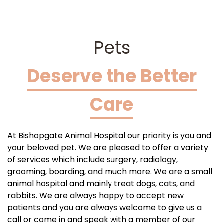
Pets
Deserve the Better
Care
At Bishopgate Animal Hospital our priority is you and
your beloved pet. We are pleased to offer a variety
of services which include surgery, radiology,
grooming, boarding, and much more. We are a small
animal hospital and mainly treat dogs, cats, and
rabbits. We are always happy to accept new
patients and you are always welcome to give us a
call or come in and speak with a member of our