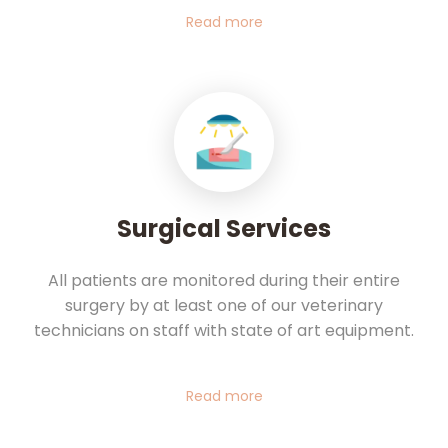
Read more
Surgical Services
All patients are monitored during their entire
surgery by at least one of our veterinary
technicians on staff with state of art equipment.
Read more