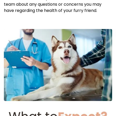
team about any questions or concerns you may
have regarding the health of your furry friend.