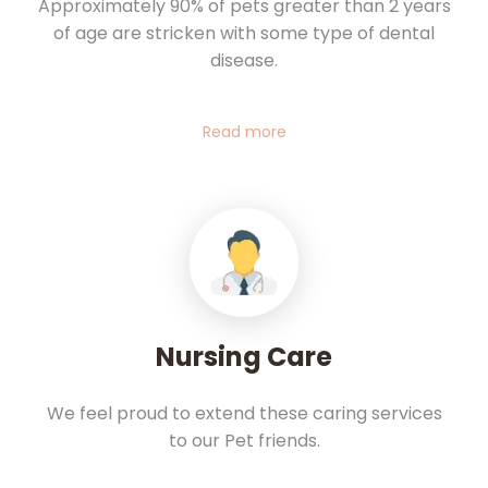
Approximately 90% of pets greater than 2 years
of age are stricken with some type of dental
disease.
Read more
Nursing Care
We feel proud to extend these caring services
to our Pet friends.