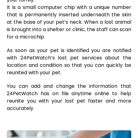
It is a small computer chip with a unique number
that is permanently inserted underneath the skin
at the base of your pet’s neck. When a lost animal
is brought into a shelter or clinic, the staff can scan
for a
microchip
.
As soon as your pet is identified you are notified
with 24PetWatch’s lost pet services about the
location and condition so that you can quickly be
reunited with your pet.
You can add and change the information that
24PetWatch has on file anytime online to help
reunite you with your lost pet faster and more
accurately.