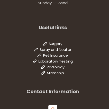
Sunday : Closed
Useful links
Surgery
Spray and Neuter
Pet Insurance
Laboratory Testing
Radiology
Microchip
Contact Information