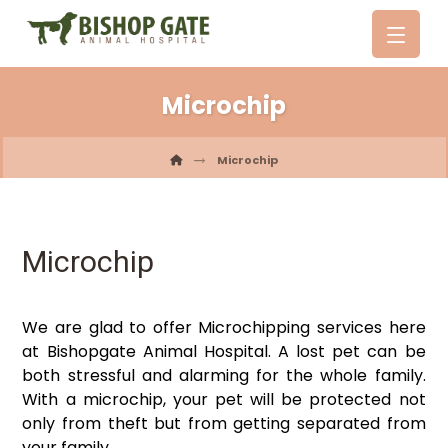
Microchip
Microchip
Microchip
We are glad to offer Microchipping services here
at Bishopgate Animal Hospital. A lost pet can be
both stressful and alarming for the whole family.
With a microchip, your pet will be protected not
only from theft but from getting separated from
your family.