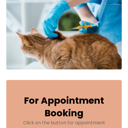
For Appointment
Booking
Click on the button for appointment