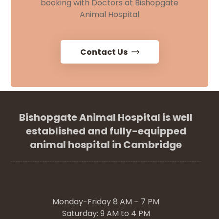
booking with Doctors at Bishopgate
Animal Hospital
Contact Us
Bishopgate Animal Hospital is well
established and fully-equipped
animal hospital in Cambridge
Monday-Friday 8 AM – 7 PM
Saturday: 9 AM to 4 PM