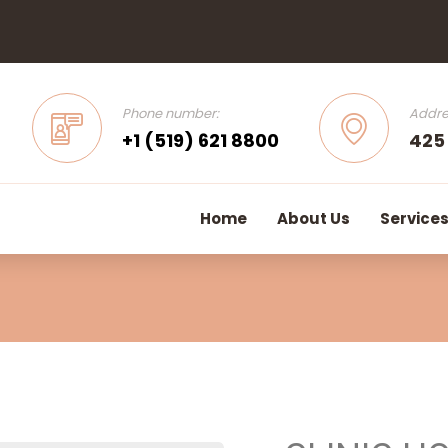
Phone number:
Addre
+1 (519) 621 8800
425
Home
About Us
Service