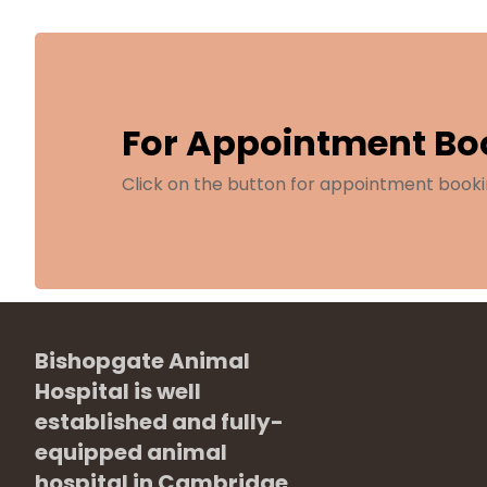
For Appointment Bo
Click on the button for appointment booki
Bishopgate Animal
Hospital is well
established and fully-
equipped animal
hospital in Cambridge