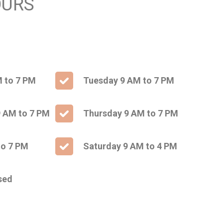
OURS
 to 7 PM
Tuesday 9 AM to 7 PM
 AM to 7 PM
Thursday 9 AM to 7 PM
to 7 PM
Saturday 9 AM to 4 PM
sed