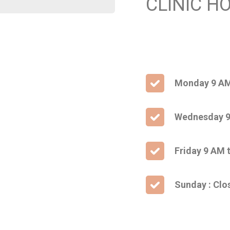
CLINIC H
Monday 9 AM
Wednesday 9
Friday 9 AM 
Sunday : Clo