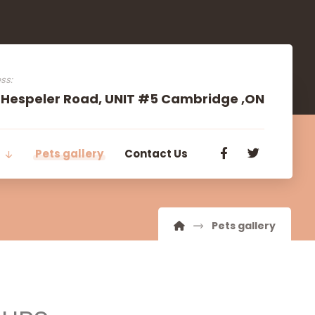
ss:
 Hespeler Road, UNIT #5 Cambridge ,ON
s
Pets gallery
Contact Us
Pets gallery