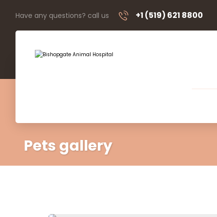
+1 (519) 621 8800
Have any questions? call us
Pets gallery