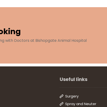
oking
ng with Doctors at Bishopgate Animal Hospital
Useful links
Surgery
Spray and Neuter