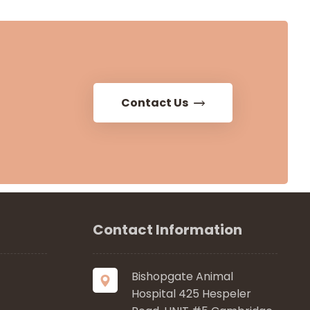
Contact Us
Contact Information
Bishopgate Animal
Hospital 425 Hespeler