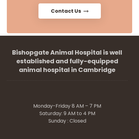
Contact Us
Bishopgate Animal Hospital is well
established and fully-equipped
animal hospital in Cambridge
Monday-Friday 8 AM – 7 PM
Saturday: 9 AM to 4 PM
Sunday : Closed