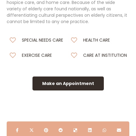
hospice care, and home care. Because of the wide
variety of elderly care found nationally, as well as
differentiating cultural perspectives on elderly citizens, it
cannot be limited to any one practice.
SPECIAL NEEDS CARE
HEALTH CARE
EXERCISE CARE
CARE AT INSTITUTION
Make an Appointment