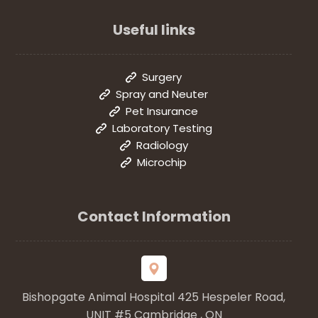
Useful links
Surgery
Spray and Neuter
Pet Insurance
Laboratory Testing
Radiology
Microchip
Contact Information
Bishopgate Animal Hospital 425 Hespeler Road,
UNIT #5 Cambridge , ON