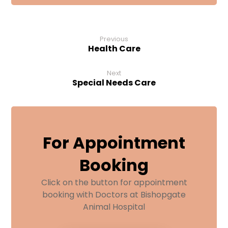
Previous
Health Care
Next
Special Needs Care
For Appointment
Booking
Click on the button for appointment
booking with Doctors at Bishopgate
Animal Hospital