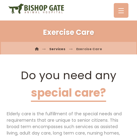
Exercise Care
Services
Exercise Care
Do you need any
special care?
Elderly care is the fulfillment of the special needs and
requirements that are unique to senior citizens. This
broad term encompasses such services as assisted
living, adult day care, long term care, nursing homes,