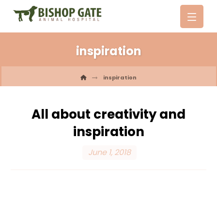
inspiration
inspiration
All about creativity and
inspiration
June 1, 2018