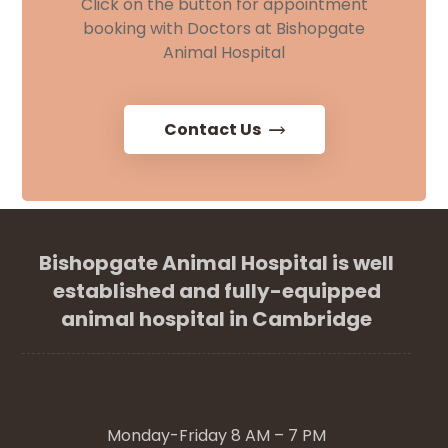
Click on the button for appointment
booking with Doctors at Bishopgate
Animal Hospital
Contact Us
Bishopgate Animal Hospital is well
established and fully-equipped
animal hospital in Cambridge
Monday-Friday 8 AM – 7 PM