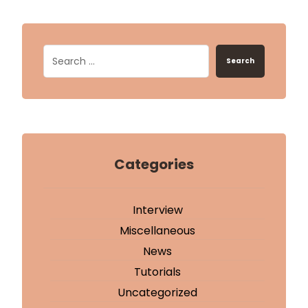
Search
Categories
Interview
Miscellaneous
News
Tutorials
Uncategorized