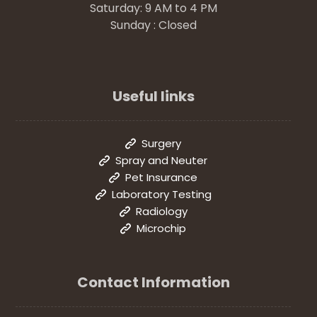
Saturday: 9 AM to 4 PM
Sunday : Closed
Useful links
Surgery
Spray and Neuter
Pet Insurance
Laboratory Testing
Radiology
Microchip
Contact Information