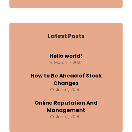
Latest Posts
Hello world!
March 11, 2021
How to Be Ahead of Stock
Changes
June 1, 2018
Online Reputation And
Management
June 1, 2018