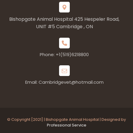
Bishopgate Animal Hospital 425 Hespeler Road,
UNIT #5 Cambridge , ON
Phone: +1(519)6218800
Email: Cambridgevet@hotmail.com
© Copyright [2021] | Bishopgate Animal Hospital | Designed by
Professional Service