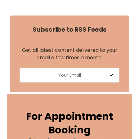
Subscribe to RSS Feeds
Get all latest content delivered to your
email a few times a month.
For Appointment
Booking